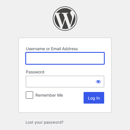
Log
In
Username or Email Address
Password
Remember Me
Lost your password?