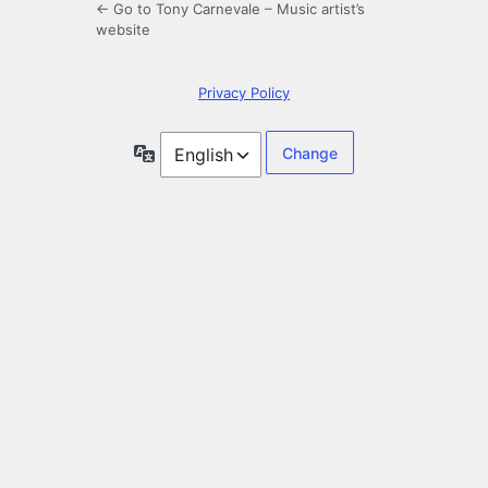
← Go to Tony Carnevale – Music artist’s
website
Privacy Policy
Language