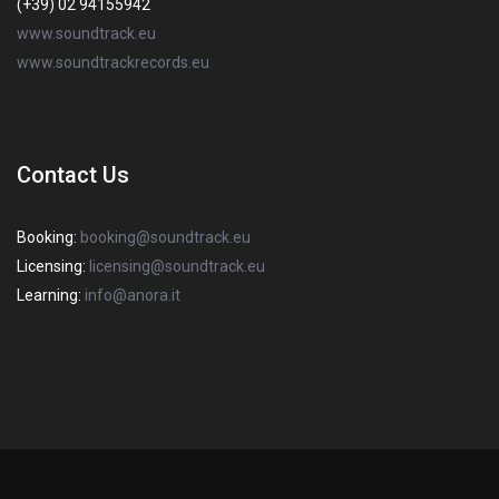
(+39) 02 94155942
www.soundtrack.eu
www.soundtrackrecords.eu
Contact Us
Booking:
booking@soundtrack.eu
Licensing:
licensing@soundtrack.eu
Learning:
info@anora.it