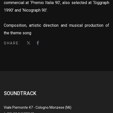
commercial at ‘Premio Italia 90’, also selected at ‘Siggraph
1990’ and ‘Nicograph 90’.
Composition, artistic direction and musical production of
the theme song
SHARE:
SOUNDTRACK
Viale Piemonte 47 - Cologno Monzese (Mi)