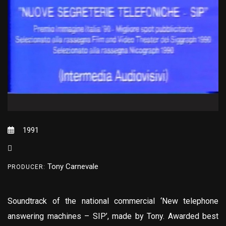
1991
Tony Carnevale
PRODUCER:
Soundtrack of the national commercial ‘New telephone
answering machines – SIP’, made by Tony. Awarded best