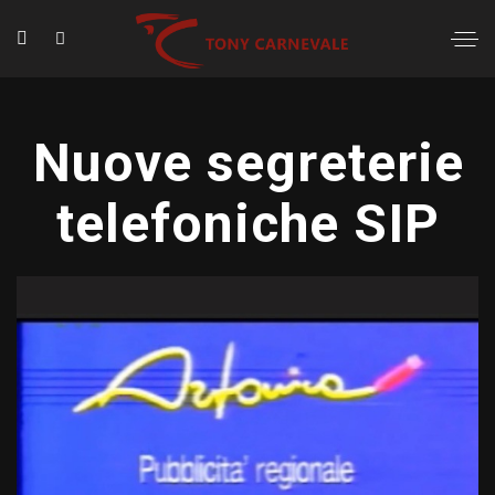
Nuove segreterie
telefoniche SIP