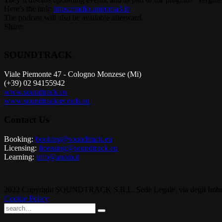
Here’s the link:
https://radio.uniroma3.it/
The podcast will also be available afterward.
Share:
SOUNDTRACK
Viale Piemonte 47 - Cologno Monzese (Mi)
(+39) 02 94155942
www.soundtrack.eu
www.soundtrackrecords.eu
Contact Us
Booking:
booking@soundtrack.eu
Licensing:
licensing@soundtrack.eu
Learning:
info@anora.it
2022 Copyright SOUNDTRACK S.R.L. Sede Legale: via degli Imbriani
Cookie Policy