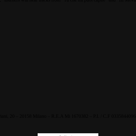
, 20 – 20158 Milano – R.E.A Mi 1670382 – P.I. / C.F 03358440968 –