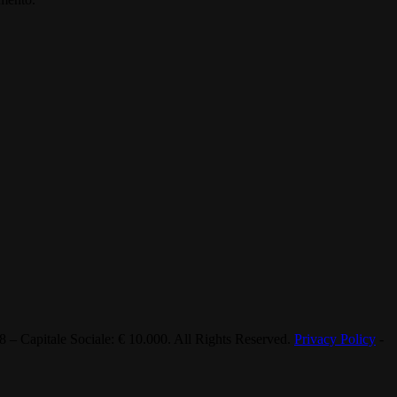
 Capitale Sociale: € 10.000. All Rights Reserved.
Privacy Policy
-