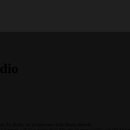
dio
ma Tre Radio
for an interview with
Maura Moretti.
” listeners will hear tracks from “Tu che mi puoi capire” and “III Mov