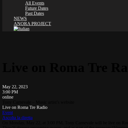
All Events
Future Dates
Past Dates
NEWS
ANORA PROJECT
Live on Roma Tre Ra
May 22, 2023
3:00 PM
online
Tony Carnevale – Music artist’s website
Live on Roma Tre Radio
Event
Ascolta la diretta
On Monday, May 22, at 3:00 PM, Tony Carnevale will be live on
Ro
They’ll discuss upcoming events, and as part of the program “Vergine,