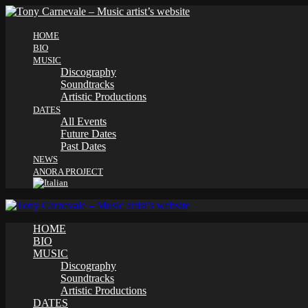
HOME
BIO
MUSIC
Discography
Soundtracks
Artistic Productions
DATES
All Events
Future Dates
Past Dates
NEWS
ANORA PROJECT
HOME
BIO
MUSIC
Discography
Soundtracks
Artistic Productions
DATES