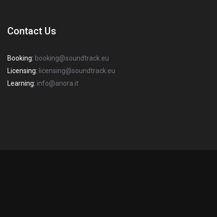
Contact Us
Booking:
booking@soundtrack.eu
Licensing:
licensing@soundtrack.eu
Learning:
info@anora.it
2022 Copyright SOUNDTRACK S.R.L. Sede Legale: via degli Imbriani, 20
– 20158 Milano – R.E.A Mi 1670382 – P.I. / C.F 03358440968 – Capitale
Italiano
(
Italian
)
English
Sociale: € 10.000. All Rights Reserved.
Privacy Policy
-
Cookie Policy