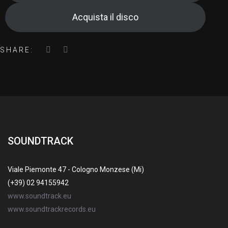
Acquista il disco
SHARE:
SOUNDTRACK
Viale Piemonte 47 - Cologno Monzese (Mi)
(+39) 02 94155942
www.soundtrack.eu
www.soundtrackrecords.eu