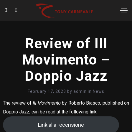
Review of III
Movimento –
Doppio Jazz
February 17, 2023
by
admin
in
News
The review of
by Roberto Biasco, published on
III Movimento
Doppio Jazz, can be read at the following link.
Link alla recensione