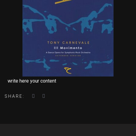
write here your content
SHARE: