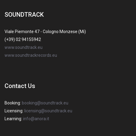
SOUNDTRACK
Viale Piemonte 47 - Cologno Monzese (Mi)
(+39) 02 94155942
www.soundtrack.eu
www.soundtrackrecords.eu
Contact Us
Booking:
booking@soundtrack.eu
Licensing:
licensing@soundtrack.eu
Learning:
info@anora.it