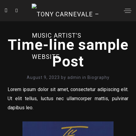
Time-line sample
Post
August 9, 2023
by
admin
in
Biography
Lorem ipsum dolor sit amet, consectetur adipiscing elit.
Ut elit tellus, luctus nec ullamcorper mattis, pulvinar
dapibus leo.