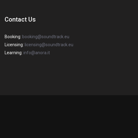
Contact Us
Booking:
booking@soundtrack.eu
Licensing:
licensing@soundtrack.eu
Learning:
info@anora.it
2022 Copyright SOUNDTRACK S.R.L. Sede Legale: via degli Imbriani, 20
– 20158 Milano – R.E.A Mi 1670382 – P.I. / C.F 03358440968 – Capitale
Italiano
(
Italian
)
English
Sociale: € 10.000. All Rights Reserved.
Privacy Policy
-
Cookie Policy