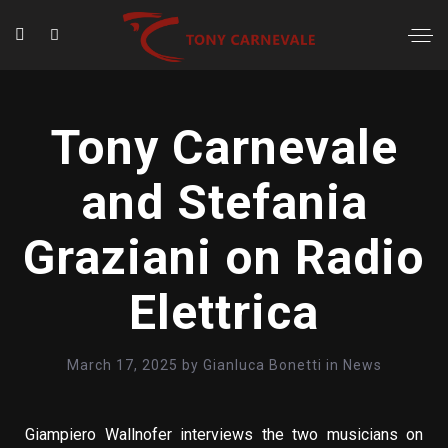
Tony Carnevale
and Stefania
Graziani on Radio
Elettrica
March 17, 2025
by
Gianluca Bonetti
in
News
Giampiero Wallnofer interviews the two musicians on