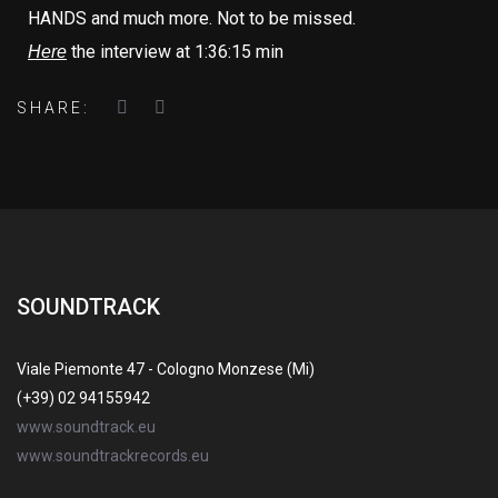
HANDS and much more. Not to be missed.
the interview at 1:36:15 min
Here
SHARE:
SOUNDTRACK
Viale Piemonte 47 - Cologno Monzese (Mi)
(+39) 02 94155942
www.soundtrack.eu
www.soundtrackrecords.eu