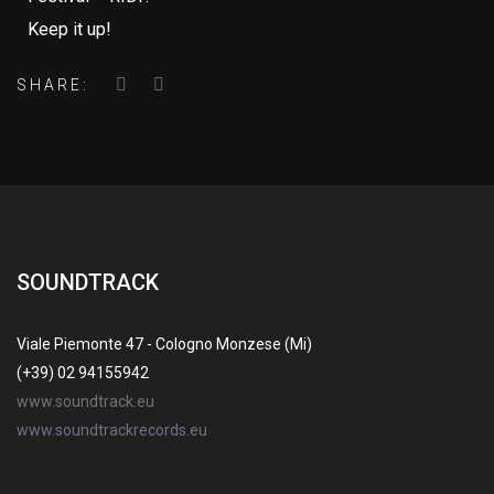
Keep it up!
SHARE:
SOUNDTRACK
Viale Piemonte 47 - Cologno Monzese (Mi)
(+39) 02 94155942
www.soundtrack.eu
www.soundtrackrecords.eu