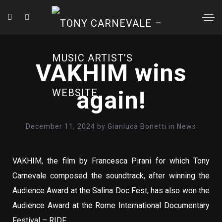
VAKHIM wins
again!
December 11, 2024
by
Gianluca Bonetti
in
News
VAKHIM, the film by Francesca Pirani for which Tony
Carnevale composed the soundtrack, after winning the
Audience Award at the Salina Doc Fest, has also won the
Audience Award at the Rome International Documentary
Festival – RIDF.