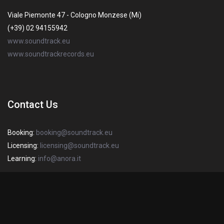
Viale Piemonte 47 - Cologno Monzese (Mi)
(+39) 02 94155942
www.soundtrack.eu
www.soundtrackrecords.eu
Contact Us
Booking:
booking@soundtrack.eu
Licensing:
licensing@soundtrack.eu
Learning:
info@anora.it