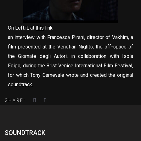
On Left.it, at
this
link,
an interview with Francesca Pirani, director of Vakhim, a
film presented at the Venetian Nights, the off-space of
the Giornate degli Autori, in collaboration with Isola
Edipo, during the 81st Venice International Film Festival,
for which Tony Carnevale wrote and created the original
soundtrack.
SHARE:
SOUNDTRACK