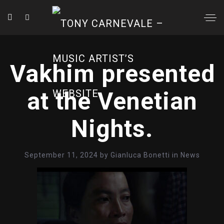
Vakhim presented
at the Venetian
Nights.
September 11, 2024
by
Gianluca Bonetti
in
News